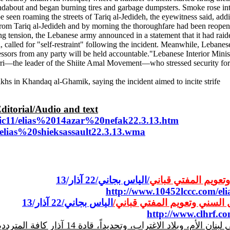
dabout and began burning tires and garbage dumpsters. Smoke rose into 
 seen roaming the streets of Tariq al-Jedideh, the eyewitness said, add
rom Tariq al-Jedideh and by morning the thoroughfare had been reopened
 tension, the Lebanese army announced in a statement that it had raide
lled for "self-restraint" following the incident. Meanwhile, Lebanese
sors from any party will be held accountable."Lebanese Interior Minis
i—the leader of the Shiite Amal Movement—who stressed security forces
s in Khandaq al-Ghamik, saying the incident aimed to incite strife
Editorial/Audio and text
bic11/elias%2014azar%20nefak22.3.13.htm
3/elias%20shieksassault22.3.13.wma
/الياس بجاني/22 آذار/13
جريمة الاعتداء على
http://www.10452lccc.com/e
الياس بجاني/22 آذار/13
جريمة الاعتداء على المشايخ 
http://www.clhrf.co
والمرتبكين أن يقولوا لأنفسهم وللناس وبصوت