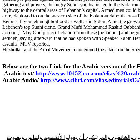
gathering and prayers, the angry Sunni youths rushed to the Kola roun
highway to the central areas of Lebanon’s capital. Armed men could be
army deployed to on the western side of the Kola roundabout across f
Beirut's Tayouneh neighborhood as well as in Sidon. Amid the growing
Lebanon's top Sunni cleric, Grand Mufti Mohammad Rashid Qabbani, ca
account, "May God protect Lebanon from these [agitations] and aggres
Jedideh, saying afterward that he had spoken with Speaker Nabih Berr
assaults, MTV reported.
Hezbollah and the Amal Movement condemned the attack on the Sheikh
Below are the two Link for the Arabic version of the 
Arabic text/
http://www.10452lccc.com/elias%20ara
A
rabic Audio/
http://www.clhrf.com/elias.editorials1
مقدمة المقالة/المطلوب اليوم من جميع السياديين والأحرار في لبنان الأم، وبلاد الاغتراب، وتحديداً، قادة 14 آذار كافة المترددين والخائفين 