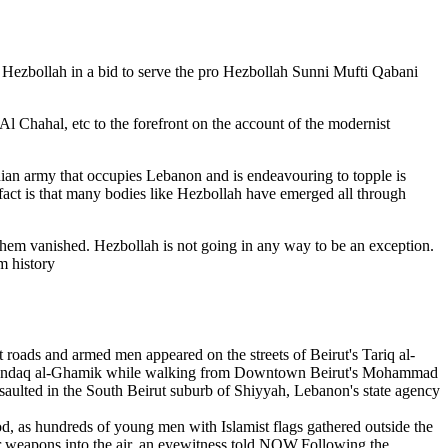
 Hezbollah in a bid to serve the pro Hezbollah Sunni Mufti Qabani
l Chahal, etc to the forefront on the account of the modernist
anian army that occupies Lebanon and is endeavouring to topple is
 fact is that many bodies like Hezbollah have emerged all through
 them vanished. Hezbollah is not going in any way to be an exception.
m history
 roads and armed men appeared on the streets of Beirut's Tariq al-
f Khandaq al-Ghamik while walking from Downtown Beirut's Mohammad
ted in the South Beirut suburb of Shiyyah, Lebanon's state agency
, as hundreds of young men with Islamist flags gathered outside the
ir weapons into the air, an eyewitness told NOW.Following the