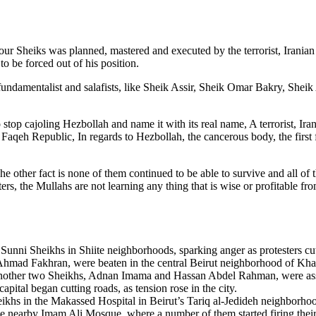
ur Sheiks was planned, mastered and executed by the terrorist, Iranian
o be forced out of his position.
ndamentalist and salafists, like Sheik Assir, Sheik Omar Bakry, Sheik A
 stop cajoling Hezbollah and name it with its real name, A terrorist, Ir
l Faqeh Republic, In regards to Hezbollah, the cancerous body, the first
he other fact is none of them continued to be able to survive and all of
ers, the Mullahs are not learning any thing that is wise or profitable fro
 Sunni Sheikhs in Shiite neighborhoods, sparking anger as protesters cut
d Ahmad Fakhran, were beaten in the central Beirut neighborhood o
other two Sheikhs, Adnan Imama and Hassan Abdel Rahman, were assaul
pital began cutting roads, as tension rose in the city.
s in the Makassed Hospital in Beirut’s Tariq al-Jedideh neighborhood
o the nearby Imam Ali Mosque, where a number of them started firing the