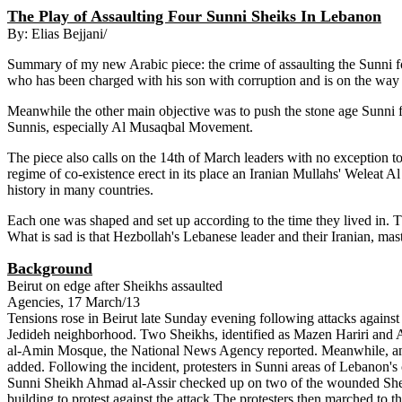
The Play of Assaulting Four Sunni Sheiks In Lebanon
By: Elias Bejjani/
Summary of my new Arabic piece: the crime of assaulting the Sunni fo
who has been charged with his son with corruption and is on the way t
Meanwhile the other main objective was to push the stone age Sunni fu
Sunnis, especially Al Musaqbal Movement.
The piece also calls on the 14th of March leaders with no exception to
regime of co-existence erect in its place an Iranian Mullahs' Weleat A
history in many countries.
Each one was shaped and set up according to the time they lived in. T
What is sad is that Hezbollah's Lebanese leader and their Iranian, mast
Background
Beirut on edge after Sheikhs assaulted
Agencies, 17 March/13
Tensions rose in Beirut late Sunday evening following attacks against
Jedideh neighborhood. Two Sheikhs, identified as Mazen Hariri an
al-Amin Mosque, the National News Agency reported. Meanwhile, an
added. Following the incident, protesters in Sunni areas of Lebanon's ca
Sunni Sheikh Ahmad al-Assir checked up on two of the wounded Sheikh
building to protest against the attack.The protesters then marched t