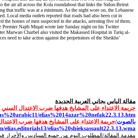
the air all across the Kola roundabout that links the Sidon-Beirut
ing that traffic was at a minimum. As the night wore on, the Lebanese
. Local media outlets reported that roads had also been cut in
d the homes of men suspected in the attacks, arresting five of them.
 Premier Najib Miqati wrote late Sunday night on his Twitter
ter Marwan Charbel also visited the Makassed Hospital in Tariq al-
 need to take action against the perpetrators of the Sheikhs’
الجديدة
العربية
مقالة الياس بجاني
 المشايخ هدفها ضرب الاعتدال السني وتعويم المفتي قباني
lias%20arabic11/elias%2014azar%20nefak22.3.13.htm
هدفها ضرب الاعتدال السني وتعويم المفتي قباني/
بالصوت/
m/elias.editorials13/elias%20shieksassault22.3.13.wma