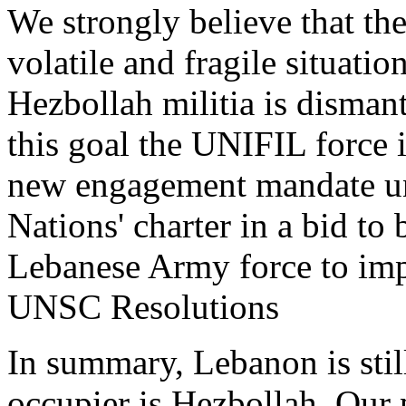
We strongly believe that
the
volatile and fragile situatio
Hezbollah militia is disman
this goal the UNIFIL force
new engagement mandate un
Nations' charter in a bid to 
Lebanese Army force to im
UNSC Resolutions
In summary, L
ebanon is sti
occupier is Hezbollah.
Our p