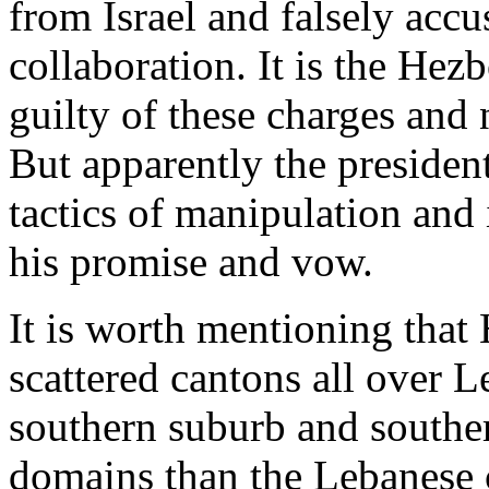
from Israel and falsely acc
collaboration. It is the Hez
guilty of these charges and
But apparently the presiden
tactics of manipulation and
his promise and vow.
It is worth mentioning that
scattered cantons all over 
southern suburb and southe
domains than the Lebanese 