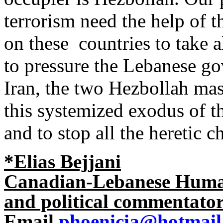
terrorism need the help of t
on these countries to take a
to pressure the Lebanese go
Iran, the two Hezbollah mas
this systemized exodus of t
and to stop all the heretic c
*
Elias Bejjani
Canadian-Lebanese Human 
and political commentato
Email
phoenicia@hotmail