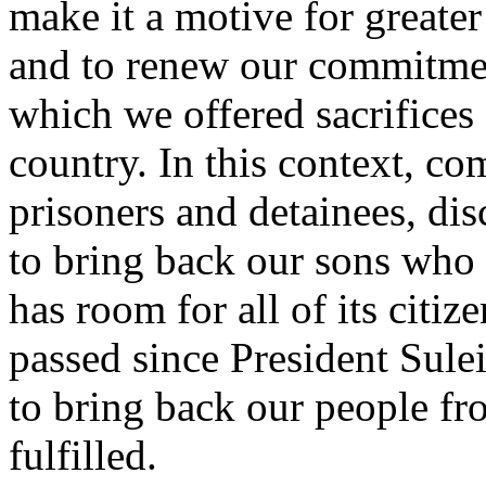
make it a motive for greater
and to renew our commitme
which we offered sacrifices 
country. In this context, co
prisoners and detainees, dis
to bring back our sons who f
has room for all of its citize
passed since President Sule
to bring back our people fr
fulfilled.