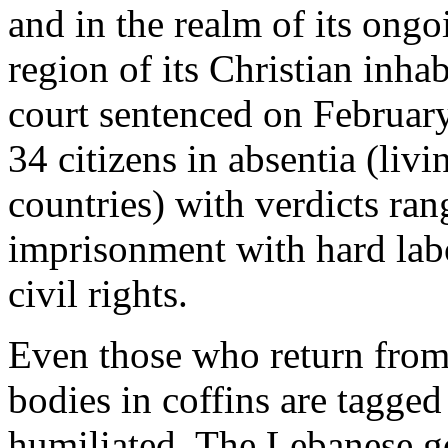
and in the realm of its ong
region of its Christian inha
court sentenced on February
34 citizens in absentia (livi
countries) with verdicts ran
imprisonment with hard labo
civil rights.
Even those who return from
bodies in coffins are tagged 
humiliated. The Lebanese g