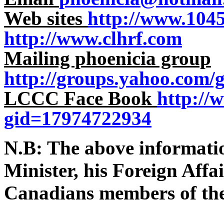
Web sites
http://www.104
http://www.clhrf.com
Mailing phoenicia group
http://groups.yahoo.com/
LCCC Face Book
http://
gid=17974722934
N.B: The above informati
Minister, his Foreign Aff
Canadians members of th