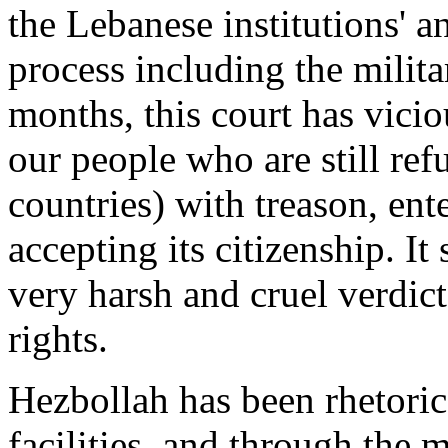
the Lebanese institutions' 
process including the milita
months, this court has vici
our people who are still ref
countries) with treason, en
accepting its citizenship. I
very harsh and cruel verdict
rights.
Hezbollah has been rhetorica
facilities, and through the m