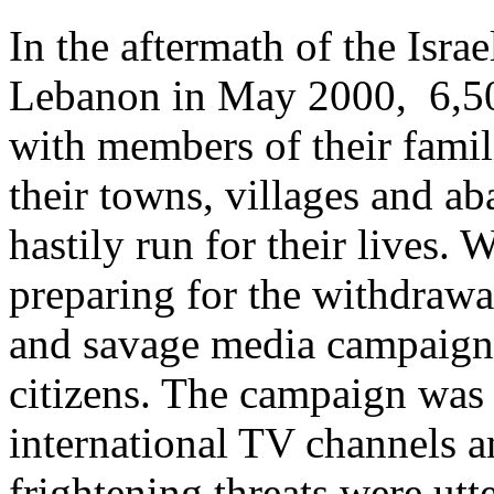
In the aftermath of the Isra
Lebanon in May 2000, 6,50
with members of their famil
their towns, villages and ab
hastily run for their lives. 
preparing for the withdrawa
and savage media campaign 
citizens. The campaign was a
international TV channels a
frightening threats were utt