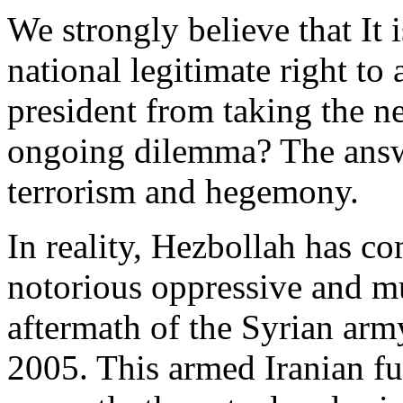
We strongly believe that I
t 
national legitimate right to
president from taking the ne
ongoing dilemma?
The answ
terrorism and hegemony.
In reality, Hezbollah has c
notorious oppressive and mu
aftermath of the Syrian ar
2005. This armed Iranian fu