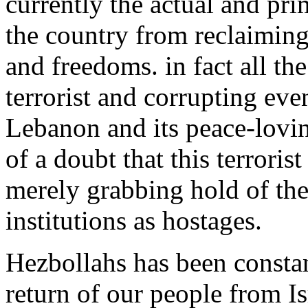
currently the actual and pr
the country from reclaimin
and freedoms. in fact a
ll th
terrorist and corrupting even
Lebanon and its peace-lovin
of a doubt that th
is
terrorist
merely grabbing hold of the
institutions as hostages.
Hezbollahs has been constan
return of
our
people from Is