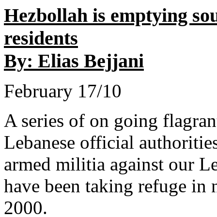
Hezbollah is emptying so
residents
By: Elias Bejjani
February 17/10
A series of on going flagrant
Lebanese official authoritie
armed militia against our Le
have been taking refuge in 
2000.