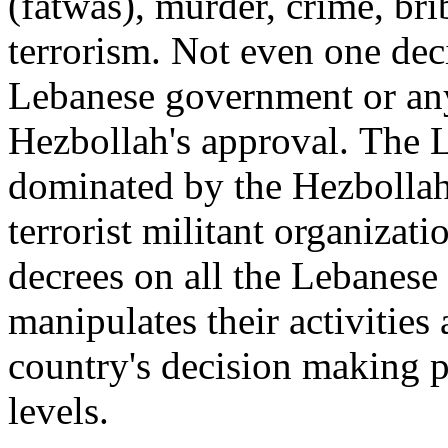
(fatwas), murder, crime, bri
terrorism. Not even one dec
Lebanese government or any 
Hezbollah's approval.
T
he L
dominated by the Hezbollah 
terrorist militant organizati
decrees on all the Lebanese o
manipulates their activities
country's decision making pr
levels.