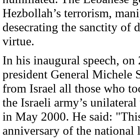
Hezbollah’s terrorism, mani
desecrating the sanctity of 
virtue.
In his inaugural speech
,
on 
president
General Michele 
from Israel
all those
who t
the Israeli army’s unilater
in May 2000. He said: "This
anniversary of the national l