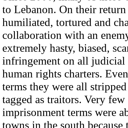
to Lebanon. On their return
humiliated, tortured and ch
collaboration with an enemy 
extremely hasty, biased, sc
infringement on all judicial
human rights charters. Even
terms they were all stripped 
tagged as traitors. Very few
imprisonment terms were abl
towns in the south because t