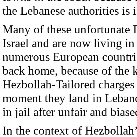
the Lebanese authorities is i
Many of these unfortunate L
Israel and are now living i
numerous European countries
back home, because of the k
Hezbollah-Tailored charges 
moment they land in Leban
in jail after unfair and biase
In the context of Hezbollah’