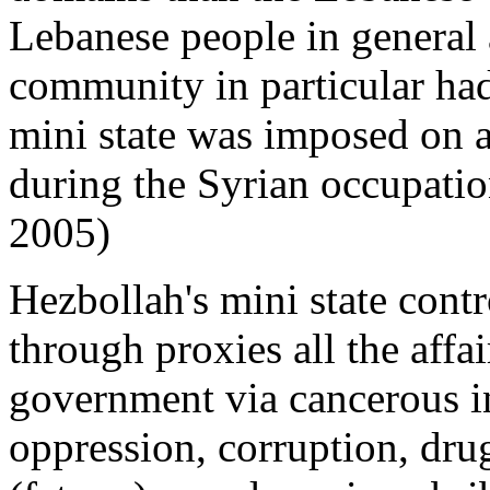
Lebanese people in general 
community in particular had
mini state was imposed on a
during the Syrian occupatio
2005)
Hezbollah's mini state cont
through proxies all the affa
government via cancerous inf
oppression, corruption, drug