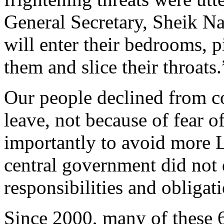
General Secretary, Sheik Na
will enter their bedrooms, p
them and slice their throats.
O
ur people declined from c
leave, not because of fear o
importantly
to avoid more 
central government did not 
responsibilities and obligat
Since 2000, many of these 6