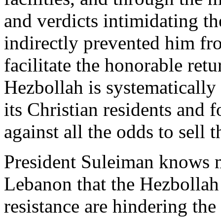
and verdicts intimidating th
indirectly prevented him fro
facilitate the honorable retu
Hezbollah is systematicall
its Christian residents and f
against all the odds to sell 
President Suleiman knows m
Lebanon that the Hezbollah 
resistance are hindering the