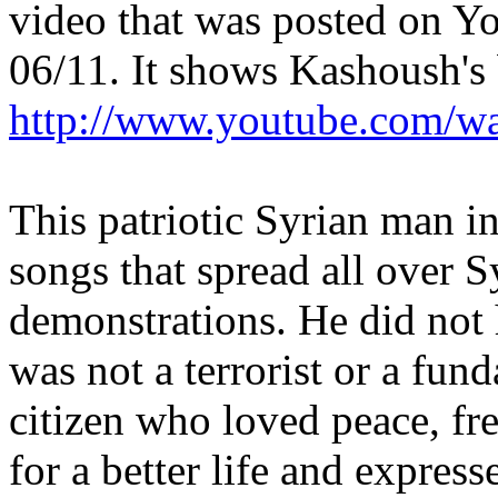
video that was posted on 
06/11. It shows Kashoush's 
http://www.youtube.com
This patriotic Syrian man i
songs that spread all over 
demonstrations. He did not
was not a terrorist or a fun
citizen who loved peace, f
for a better life and expres