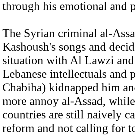
through his emotional and p
The Syrian criminal al-Assa
Kashoush's songs and decide
situation with Al Lawzi an
Lebanese intellectuals and p
Chabiha) kidnapped him and
more annoy al-Assad, while
countries are still naively c
reform and not calling for t