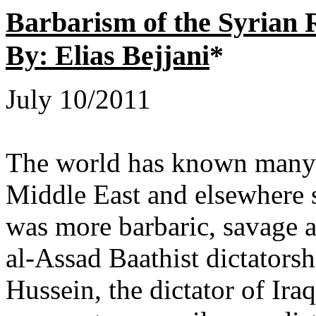
Barbarism of the Syrian
By: Elias Bejjani
*
July 10/2011
The world has known many b
Middle East and elsewhere
was more barbaric, savage a
al-Assad Baathist dictators
Hussein, the dictator of Ira