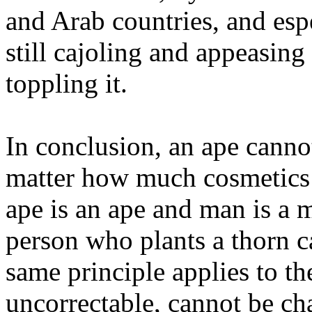
and Arab countries, and esp
still cajoling and appeasing
toppling it.
In conclusion, an ape canno
matter how much cosmetics a
ape is an ape and man is a 
person who plants a thorn ca
same principle applies to th
uncorrectable, cannot be c