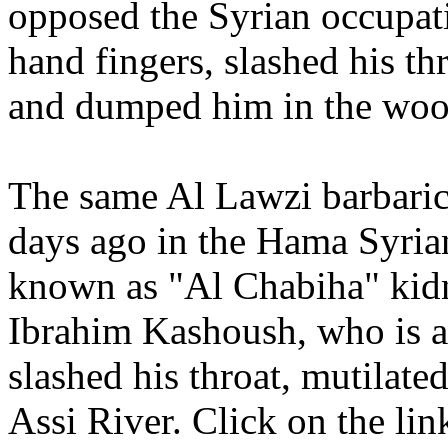
opposed the Syrian occupati
hand fingers, slashed his th
and dumped him in the woo
The same Al Lawzi barbaric
days ago in the Hama Syria
known as "Al Chabiha" kidn
Ibrahim Kashoush, who is al
slashed his throat, mutilat
Assi River. Click on the li