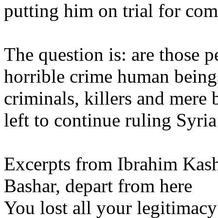
putting him on trial for co
The question is: are those 
horrible crime human being
criminals, killers and mere 
left to continue ruling Syria
Excerpts from Ibrahim Kash
Bashar, depart from here
You lost all your legitimacy