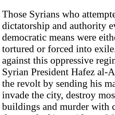
Those Syrians who attempte
dictatorship and authority 
democratic means were eith
tortured or forced into exi
against this oppressive regi
Syrian President Hafez al-A
the revolt by sending his ma
invade the city, destroy mos
buildings and murder with 