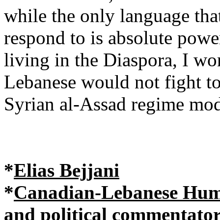
while the only language tha
respond to is absolute pow
living in the Diaspora, I wo
Lebanese would not fight t
Syrian al-Assad regime mo
*
Elias Bejjani
*
Canadian-Lebanese Human
and political commentato