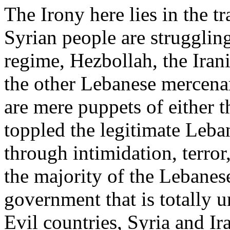
The Irony here lies in the tr
Syrian people are struggling
regime, Hezbollah, the Irani
the other Lebanese mercenar
are mere puppets of either 
toppled the legitimate Leb
through intimidation, terror
the majority of the Lebane
government that is totally u
Evil countries, Syria and I