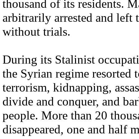
thousand of its residents. 
arbitrarily arrested and left
without trials.
During its Stalinist occupa
the Syrian regime resorted t
terrorism, kidnapping, assas
divide and conquer, and bar
people. More than 20 thous
disappeared, one and half m