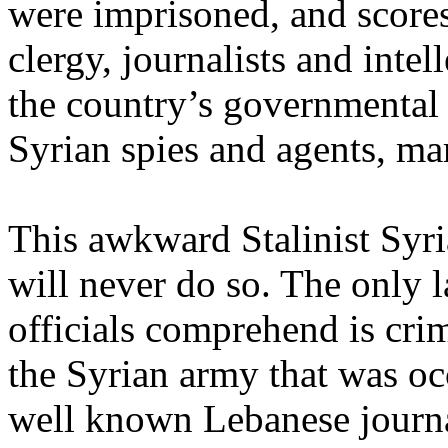
were imprisoned, and scores 
clergy, journalists and intel
the country’s governmental i
Syrian spies and agents, ma
This awkward Stalinist Syr
will never do so. The only l
officials comprehend is cri
the Syrian army that was o
well known Lebanese journa