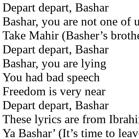
Depart depart, Bashar
Bashar, you are not one of 
Take Mahir (Basher’s brothe
Depart depart, Bashar
Bashar, you are lying
You had bad speech
Freedom is very near
Depart depart, Bashar
These lyrics are from Ibrah
Ya Bashar’ (It’s time to le