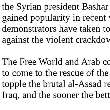
the Syrian president Bashar
gained popularity in recent
demonstrators have taken to
against the violent crackdow
The Free World and Arab co
to come to the rescue of the
topple the brutal al-Assad 
Iraq, and the sooner the bett