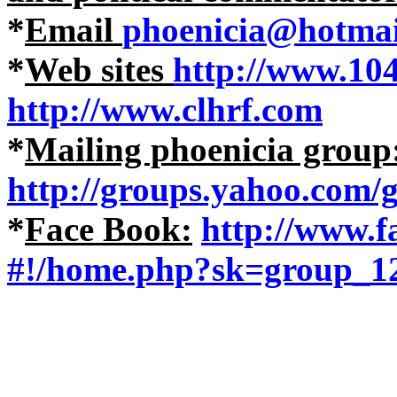
*
Email
phoenicia@hotmai
*
Web sites
http://www.10
http://www.clhrf.com
*
Mailing phoenicia group
http://groups.yahoo.com/
*
Face Book:
http://www.
#!/home.php?sk=group_