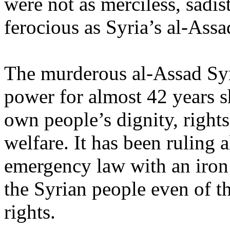
were not as merciless, sadis
ferocious as Syria’s al-Assa
The murderous al-Assad Syr
power for almost 42 years s
own people’s dignity, rights,
welfare. It has been ruling a
emergency law with an iron 
the Syrian people even of t
rights.