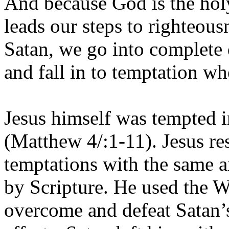
And because God is the holy
leads our steps to righteou
Satan, we go into complete
and fall in to temptation 
Jesus himself was tempted i
(Matthew 4/:1-11). Jesus re
temptations with the same an
by Scripture. He used the W
overcome and defeat Satan’s