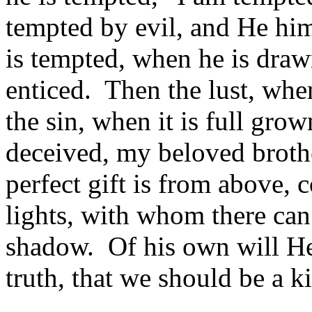
tempted by evil, and He him
is tempted, when he is draw
enticed. Then the lust, when
the sin, when it is full gro
deceived, my beloved broth
perfect gift is from above,
lights, with whom there can
shadow. Of his own will He
truth, that we should be a ki