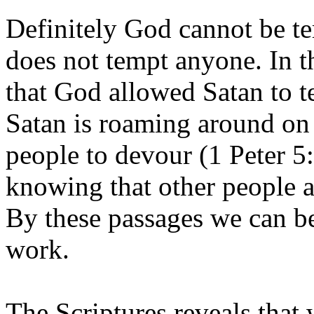
Definitely God cannot be t
does not tempt anyone. In th
that God allowed Satan to te
Satan is roaming around on t
people to devour (1 Peter 5:8
knowing that other people ar
By these passages we can be
work.
The Scriptures reveals that 