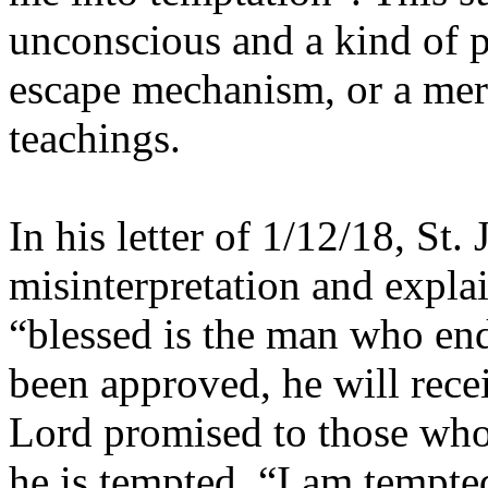
unconscious and a kind of p
escape mechanism, or a mere
teachings.
In his letter of 1/12/18, S
misinterpretation and explai
“blessed is the man who end
been approved, he will recei
Lord promised to those wh
he is tempted, “I am tempt