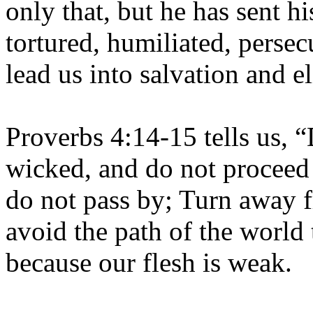
only that, but he has sent h
tortured, humiliated, persec
lead us into salvation and el
Proverbs 4:14-15 tells us, “
wicked, and do not proceed 
do not pass by; Turn away f
avoid the path of the world 
because our flesh is weak.