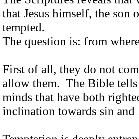
that Jesus himself, the son 
tempted.
The question is: from wher
First of all, they do not c
allow them. The Bible tell
minds that have both right
inclination towards sin and l
Temptation is deeply entren