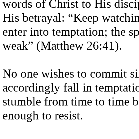
words of Christ to His disci
His betrayal: “Keep watchi
enter into temptation; the spi
weak” (Matthew 26:41).
No one wishes to commit sin
accordingly fall in temptatio
stumble from time to time b
enough to resist.