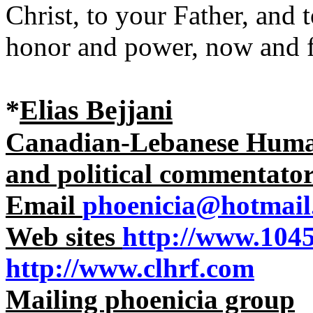
Christ, to your Father, and 
honor and power, now and 
*
Elias Bejjani
Canadian-Lebanese Human 
and political commentato
Email
phoenicia@hotmail
Web sites
http://www.104
http://www.clhrf.com
Mailing phoenicia group