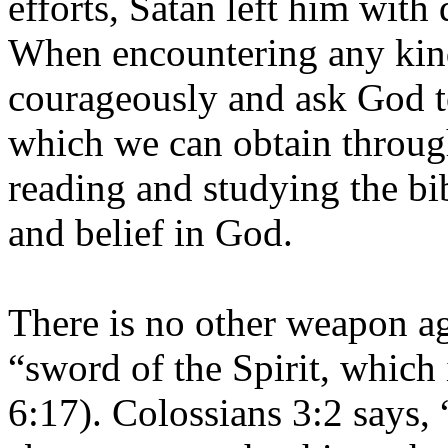
efforts, Satan left him with
When encountering any kind
courageously and ask God t
which we can obtain through
reading and studying the bi
and belief in God.
There is no other weapon ag
“sword of the Spirit, which
6:17). Colossians 3:2 says,