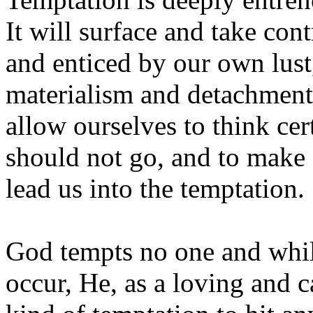
It will surface and take co
and enticed by our own lust,
materialism and detachment
allow ourselves to think cer
should not go, and to make 
lead us into the temptation.
God tempts no one and whil
occur, He, as a loving and c