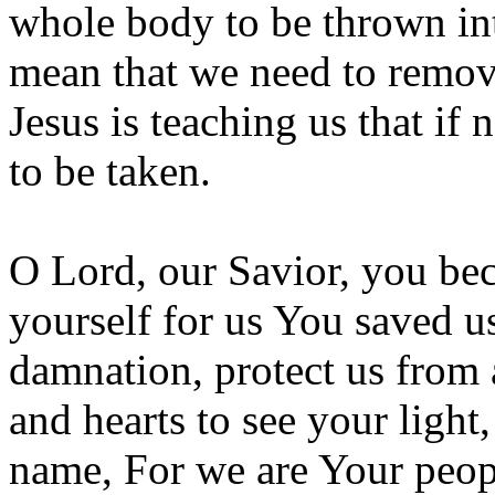
whole body to be thrown int
mean that we need to remove
Jesus is teaching us that if
to be taken.
O Lord, our Savior, you bec
yourself for us You saved 
damnation, protect us from 
and hearts to see your ligh
name, For we are Your peop