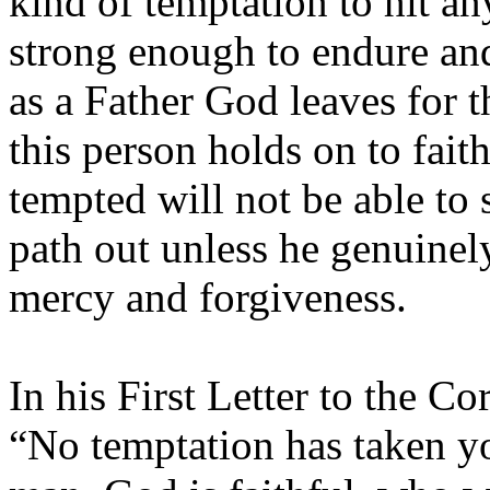
kind of temptation to hit an
strong enough to endure an
as a Father God leaves for 
this person holds on to fai
tempted will not be able to 
path out unless he genuinel
mercy and forgiveness.
In his First Letter to the Co
“No temptation has taken y