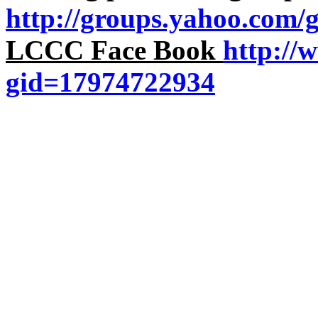
http://groups.yahoo.com/
LCCC Face Book
http://
gid=17974722934