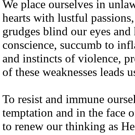
We place ourselves in unlawf
hearts with lustful passions,
grudges blind our eyes and h
conscience, succumb to infla
and instincts of violence, p
of these weaknesses leads u
To resist and immune oursel
temptation and in the face 
to renew our thinking as He