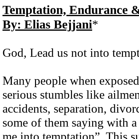
Temptation, Endurance &
By: Elias Bejjani
*
God, Lead us not into tempt
Many people when exposed t
serious stumbles like ailmen
accidents, separation, divor
some of them saying with a 
me into temptation”. This su