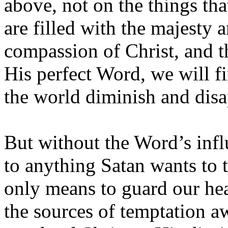
above, not on the things th
are filled with the majesty 
compassion of Christ, and th
His perfect Word, we will fin
the world diminish and dis
But without the Word’s inf
to anything Satan wants to t
only means to guard our hea
the sources of temptation 