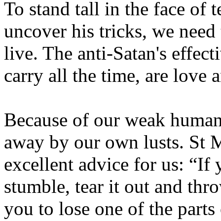
To stand tall in the face of
uncover his tricks, we need 
live. The anti-Satan's effe
carry all the time, are love 
Because of our weak human 
away by our own lusts. St 
excellent advice for us: “If
stumble, tear it out and thro
you to lose one of the parts