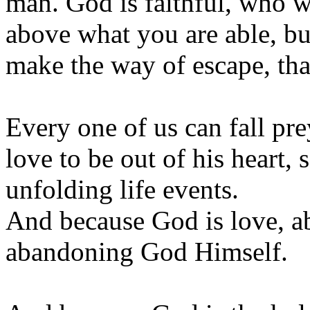
man. God is faithful, who w
above what you are able, bu
make the way of escape, tha
Every one of us can fall pr
love to be out of his heart,
unfolding life events.
And because God is love, 
abandoning God Himself.