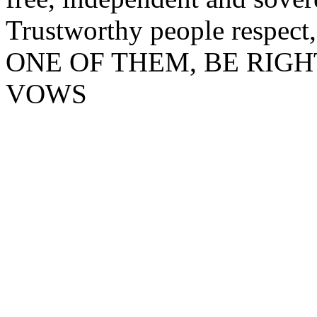
Trustworthy people respect,
ONE OF THEM, BE RIG
VOWS