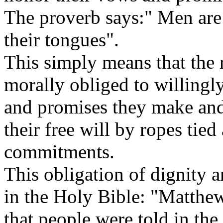
The proverb says:" Men are 
their tongues".
This simply means that the 
morally obliged to willingl
and promises they make and 
their free will by ropes tied 
commitments.
This obligation of dignity a
in the Holy Bible: "Matthe
that people were told in the