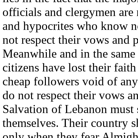
officials and clergymen are
and hypocrites who know no
not respect their vows and 
Meanwhile and in the same 
citizens have lost their fai
cheap followers void of any 
do not respect their vows a
Salvation of Lebanon must s
themselves. Their country s
only when they fear Almight