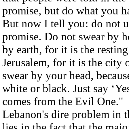
promise, but do what you h
But now I tell you: do not
promise. Do not swear by he
by earth, for it is the restin
Jerusalem, for it is the city
swear by your head, becaus
white or black. Just say ‘Y
comes from the Evil One."
Lebanon's dire problem in th
lies in the fact that the majo