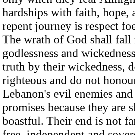
hardships with faith, hope, 
repent journey is respect f
The wrath of God shall fall
godlessness and wickedness
truth by their wickedness, d
righteous and do not honou
Lebanon's evil enemies and 
promises because they are sl
boastful. Their end is not f
free, independent and sover