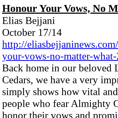
Honour Your Vows, No M
Elias Bejjani
October 17/14
http://eliasbejjaninews.com
your-vows-no-matter-what-
Back home in our beloved L
Cedars, we have a very impr
simply shows how vital and 
people who fear Almighty G
honor their vows and promi