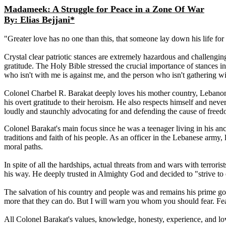
Madameek: A Struggle for Peace in a Zone Of War
By: Elias Bejjani*
"Greater love has no one than this, that someone lay down his life for 
Crystal clear patriotic stances are extremely hazardous and challengin
gratitude. The Holy Bible stressed the crucial importance of stances 
who isn't with me is against me, and the person who isn't gathering w
Colonel Charbel R. Barakat deeply loves his mother country, Lebanon, 
his overt gratitude to their heroism. He also respects himself and neve
loudly and staunchly advocating for and defending the cause of free
Colonel Barakat's main focus since he was a teenager living in his ances
traditions and faith of his people. As an officer in the Lebanese army
moral paths.
In spite of all the hardships, actual threats from and wars with terroris
his way. He deeply trusted in Almighty God and decided to "strive to
The salvation of his country and people was and remains his prime goal 
more that they can do. But I will warn you whom you should fear. Fear
All Colonel Barakat's values, knowledge, honesty, experience, and l