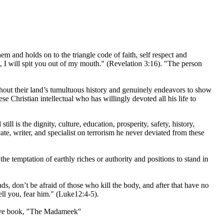
m and holds on to the triangle code of faith, self respect and
, I will spit you out of my mouth." (Revelation 3:16). "The person
ghout their land’s tumultuous history and genuinely endeavors to show
e Christian intellectual who has willingly devoted all his life to
l is the dignity, culture, education, prosperity, safety, history,
te, writer, and specialist on terrorism he never deviated from these
 the temptation of earthly riches or authority and positions to stand in
ds, don’t be afraid of those who kill the body, and after that have no
ell you, fear him." (Luke12:4-5).
ative book, "The Madameek"