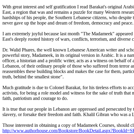
With great interest and self gratification I read Barakat's original
East, a region that was and remains a puzzle for many Western research
hardships of his people, the Southern Lebanese citizens, who despite the
never gave up the hope and dream of freedom, democracy and peace.
I am extremely joyful because last month "The Madameek" appeared in it
East's deeply rooted history of wars, conflicts, terrorism, and divers
Dr. Walid Phares, the well known Lebanese American writer and schol
powerful story, Madameek, in its original version in Arabic. It is a na
officer, a historian and a prolific writer, acts as a witness on behalf
Lebanon, of their ordinary people of those who suffered from terror a
reassembles these building blocks and makes the case for them, particula
truth, behind the smallest stone".
Much gratitude is due to Colonel Barakat, for his tireless efforts to 
activists, for being a role model and witness for the sake of truth th
faith, patriotism and courage to do.
It is true that our people in Lebanon are oppressed and persecuted by t
slavery, or forsake their freedom and faith. Khalil Gibran who was a Le
Those interested in obtaining a copy of Madameek Courses, should clic
http://www.authorhouse.com/Bookstore/BookDetail.aspx?BookId