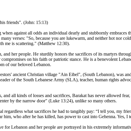
his friends". (John: 15:13)
g when against all odds an individual dearly and stubbornly embraces the
in many verses: "So, because you are lukewarm, and neither hot nor cold
ith me is scattering." (Matthew 12:30).
and her people. He sturdily honors the sacrifices of its martyrs throu
r compromises on his faith or patriotic stance. He is a benevolent Lebanes
dom of our beloved Lebanon.
tors' ancient Christian village "Ain Eibel", (South Lebanon), was and stil
, leader of the South Lebanese Army (SLA), teacher, human rights advoca
ts, and all kinds of losses and sacrifices, Barakat has never allowed fear,
 enter by the narrow door" (Luke 13:24), unlike so many others.
regardless what sacrifices he had to tangibly pay: “I tell you, my frien
 him, who after he has killed, has power to cast into Gehenna. Yes, I t
ove for Lebanon and her people are portrayed in his extremely inform