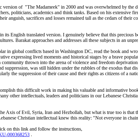
 Arabic version of "The Madameek" in 2000 and was overwhelmed by the de
ers, politicians, academics and think tanks. Based on his extensive fir
ir anguish, sacrifices and losses remained tall as the cedars of their cou
s English translated version. I genuinely believe that this precious bo
e cultures. Barakat approaches and addresses all these subjects in an un
ar in global conflicts based in Washington DC, read the book and wrot
rrative expressing lived moments and historical stages by a brave popula
 of a community thrown into the arena of violence and freedom deprivation
nd suppression, was still hidden under the rubbles of the exodus that d
rly the suppression of their cause and their rights as citizens of a natio
accomplish this difficult work in making his valuable and informative bo
at many other intellectuals, leaders and politicians in our Lebanese Chri
he Axis of Evil, Syria, Iran and Hezbollah, but what is true too is that 
banese Christian intellectual knew this reality: "Not everyone in chains
k on this link and follow the instructions,
=SKU-000368253
.