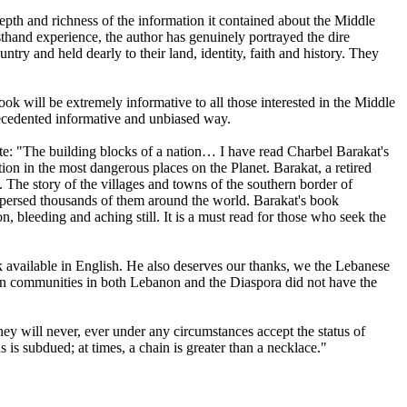
pth and richness of the information it contained about the Middle
sthand experience, the author has genuinely portrayed the dire
ntry and held dearly to their land, identity, faith and history. They
ok will be extremely informative to all those interested in the Middle
precedented informative and unbiased way.
e: "The building blocks of a nation… I have read Charbel Barakat's
tion in the most dangerous places on the Planet. Barakat, a retired
. The story of the villages and towns of the southern border of
ispersed thousands of them around the world. Barakat's book
n, bleeding and aching still. It is a must read for those who seek the
ok available in English. He also deserves our thanks, we the Lebanese
stian communities in both Lebanon and the Diaspora did not have the
they will never, ever under any circumstances accept the status of
 is subdued; at times, a chain is greater than a necklace."