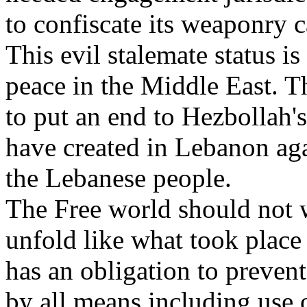
to confiscate its weaponry c
This evil stalemate status is
peace in the Middle East. T
to put an end to Hezbollah's
have created in Lebanon agai
the Lebanese people.
The Free world should not wa
unfold like what took place
has an obligation to prevent
by all means including use o