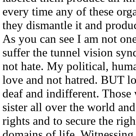
every time any of these org
they dismantle it and prod
As you can see I am not one
suffer the tunnel vision sy
not hate. My political, hum
love and not hatred. BUT lo
deaf and indifferent. Those 
sister all over the world an
rights and to secure the righ
domains of life. Witnessing f