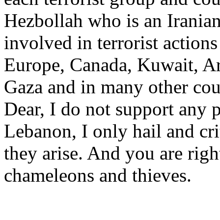
Hezbollah who is an Irania
involved in terrorist action
Europe, Canada, Kuwait, Ar
Gaza and in many other cou
Dear, I do not support any p
Lebanon, I only hail and cri
they arise. And you are righ
chameleons and thieves.