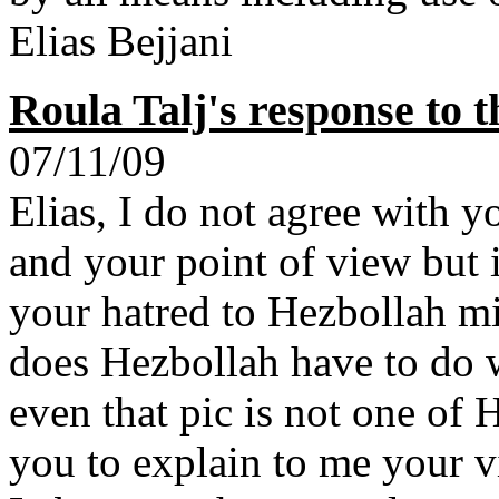
Elias Bejjani
Roula Talj's response to 
07/11/09
Elias, I do not agree with y
and your point of view but i
your hatred to Hezbollah mi
does Hezbollah have to do 
even that pic is not one of 
you to explain to me your vi