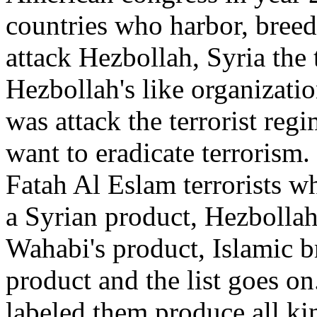
countries who harbor, breed
attack Hezbollah, Syria the 
Hezbollah's like organizati
was attack the terrorist regi
want to eradicate terrorism.
Fatah Al Eslam terrorists 
a Syrian product, Hezbollah 
Wahabi's product, Islamic b
product and the list goes on
labeled them produce all kin