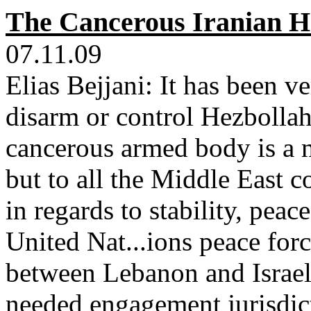
The Cancerous Iranian H
07.11.09
Elias Bejjani: It has been v
disarm or control Hezbollah
cancerous armed body is a m
but to all the Middle East 
in regards to stability, pe
United Nat...ions peace forc
between Lebanon and Israel 
needed engagement jurisdic