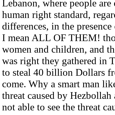
Lebanon, where people are 
human right standard, regard
differences, in the presence
I mean ALL OF THEM! those
women and children, and th
was right they gathered in T
to steal 40 billion Dollars 
come. Why a smart man like
threat caused by Hezbollah
not able to see the threat ca