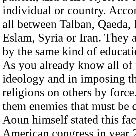
individual or country. Accor
all between Talban, Qaeda, 
Eslam, Syria or Iran. They 
by the same kind of educat
As you already know all of
ideology and in imposing th
religions on others by force
them enemies that must be d
Aoun himself stated this fact
American congress in year 2