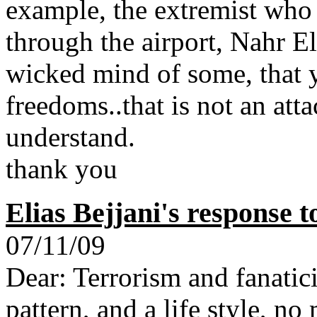
example, the extremist who
through the airport, Nahr E
wicked mind of some, that y
freedoms..that is not an atta
understand.
thank you
Elias Bejjani's response 
07/11/09
Dear: Terrorism and fanatic
pattern, and a life style, no