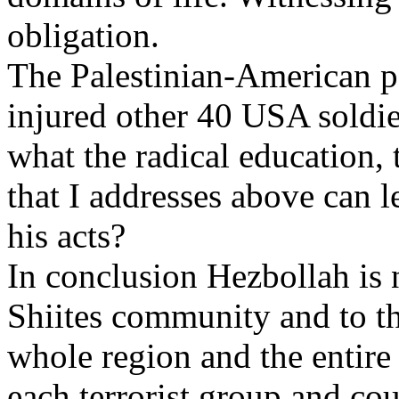
obligation.
The Palestinian-American ps
injured other 40 USA soldie
what the radical education, 
that I addresses above can 
his acts?
In conclusion Hezbollah is n
Shiites community and to th
whole region and the entire
each terrorist group and co